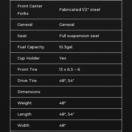
Front Caster
Fabricated 1/2″ steel
Forks
General
General
Seat
Full suspension seat
Fuel Capacity
10.3gal.
Cup Holder
Yes
Front Tire
13 x 6.5 – 6
Drive Tire
48″, 54″
Dimensions
Weight
48″
Length
48″, 54″
Width
48″