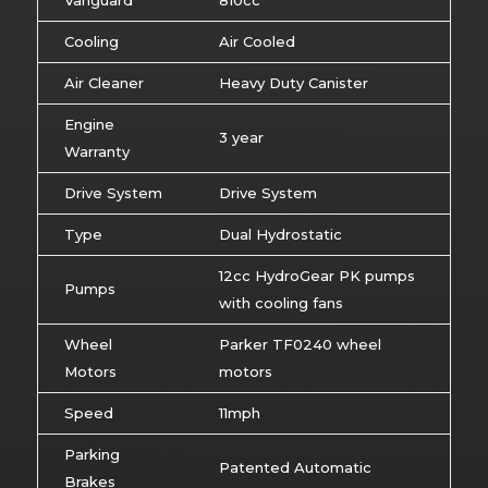
Vanguard
810cc
Cooling
Air Cooled
Air Cleaner
Heavy Duty Canister
Engine
3 year
Warranty
Drive System
Drive System
Type
Dual Hydrostatic
12cc HydroGear PK pumps
Pumps
with cooling fans
Wheel
Parker TF0240 wheel
Motors
motors
Speed
11mph
Parking
Patented Automatic
Brakes