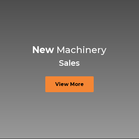
New
Machinery
Sales
View More