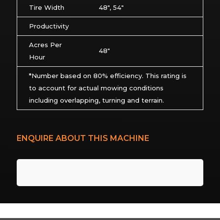
Tire Width
48″, 54″
Productivity
Acres Per
48″
Hour
*Number based on 80% efficiency. This rating is
to account for actual mowing conditions
including overlapping, turning and terrain.
ENQUIRE ABOUT THIS MACHINE