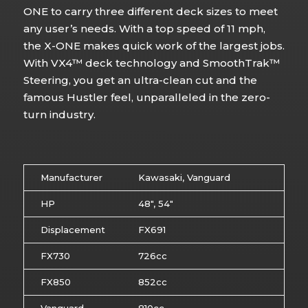
ONE to carry three different deck sizes to meet
any user’s needs. With a top speed of 11 mph,
the X-ONE makes quick work of the largest jobs.
With VX4™ deck technology and SmoothTrak™
Steering, you get an ultra-clean cut and the
famous Hustler feel, unparalleled in the zero-
turn industry.
Manufacturer
Kawasaki, Vanguard
HP
48″, 54″
Displacement
FX691
FX730
726cc
FX850
852cc