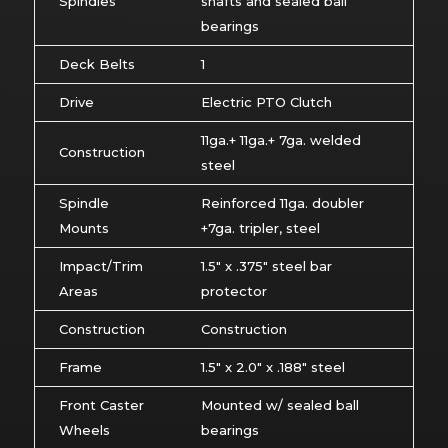
Spindles
shafts and sealed ball
bearings
Deck Belts
1
Drive
Electric PTO Clutch
11ga.+ 11ga.+ 7ga. welded
Construction
steel
Spindle
Reinforced 11ga. doubler
Mounts
+7ga. tripler, steel
Impact/Trim
1.5″ x .375″ steel bar
Areas
protector
Construction
Construction
Frame
1.5″ x 2.0″ x .188″ steel
Front Caster
Mounted w/ sealed ball
Wheels
bearings