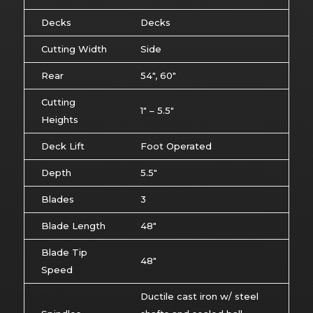
Decks
Decks
Cutting Width
Side
Rear
54″, 60″
Cutting
1″ – 5.5″
Heights
Deck Lift
Foot Operated
Depth
5.5″
Blades
3
Blade Length
48″
Blade Tip
48″
Speed
Ductile cast iron w/ steel