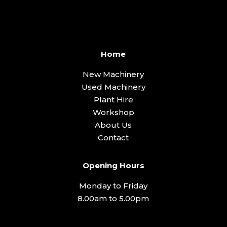
Home
New Machinery
Used Machinery
Plant Hire
Workshop
About Us
Contact
Opening Hours
Monday to Friday
8.00am to 5.00pm