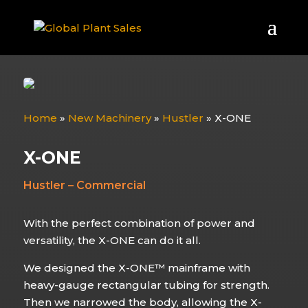
Home
»
New Machinery
»
Hustler
»
X-ONE
X-ONE
Hustler – Commercial
With the perfect combination of power and
versatility, the X-ONE can do it all.
We designed the X-ONE™ mainframe with
heavy-gauge rectangular tubing for strength.
Then we narrowed the body, allowing the X-