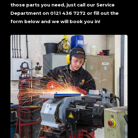
those parts you need, just call our Service
Department on 0121 436 7272 or fill out the
form below and we will book you in!