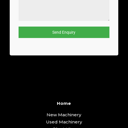
Send Enquiry
Home
New Machinery
Used Machinery