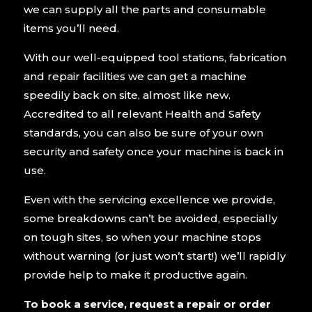
we can supply all the parts and consumable
items you’ll need.
With our well-equipped tool stations, fabrication
and repair facilities we can get a machine
speedily back on site, almost like new.
Accredited to all relevant Health and Safety
standards, you can also be sure of your own
security and safety once your machine is back in
use.
Even with the servicing excellence we provide,
some breakdowns can’t be avoided, especially
on tough sites, so when your machine stops
without warning (or just won’t start!) we’ll rapidly
provide help to make it productive again.
To book a service, request a repair or order