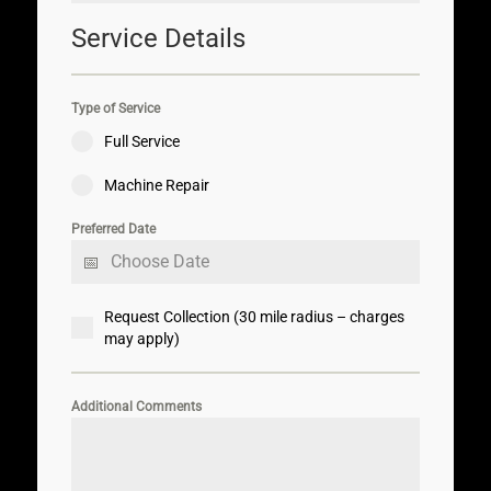
Service Details
Type of Service
Full Service
Machine Repair
Preferred Date
Request Collection (30 mile radius – charges
may apply)
Additional Comments