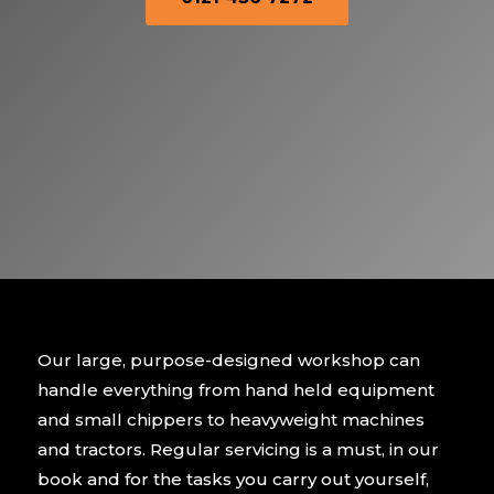
Our large, purpose-designed workshop can
handle everything from hand held equipment
and small chippers to heavyweight machines
and tractors. Regular servicing is a must, in our
book and for the tasks you carry out yourself,