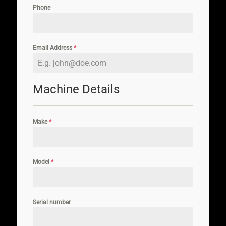
Phone
Email Address
*
Machine Details
Make
*
Model
*
Serial number