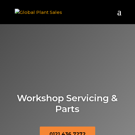
Workshop Servicing &
Parts
0121 436 7272