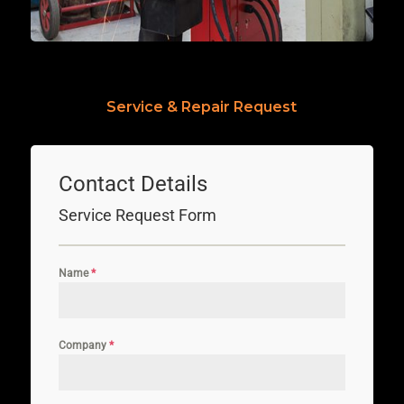
Service & Repair Request
Contact Details
Service Request Form
Name
*
Company
*