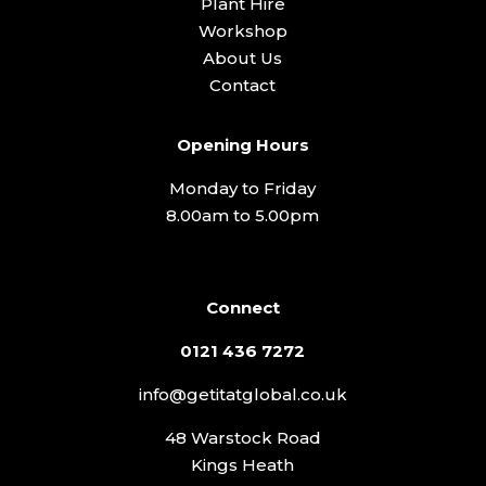
Plant Hire
Workshop
About Us
Contact
Opening Hours
Monday to Friday
8.00am to 5.00pm
Connect
0121 436 7272
info@getitatglobal.co.uk
48 Warstock Road
Kings Heath