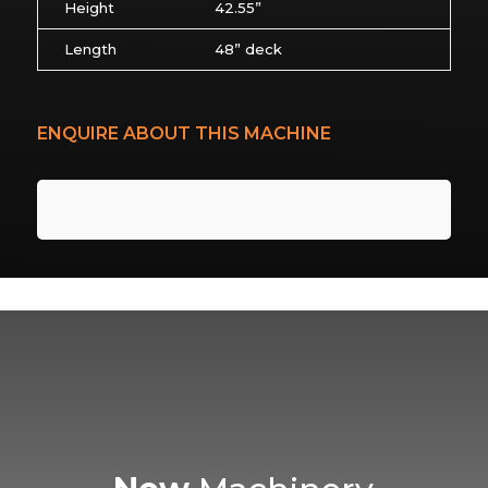
Height
42.55”
Length
48” deck
ENQUIRE ABOUT THIS MACHINE