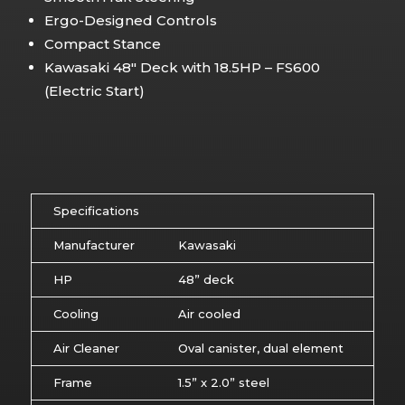
Ergo-Designed Controls
Compact Stance
Kawasaki 48″ Deck with 18.5HP – FS600
(Electric Start)
Specifications
Manufacturer
Kawasaki
HP
48” deck
Cooling
Air cooled
Air Cleaner
Oval canister, dual element
Frame
1.5” x 2.0” steel