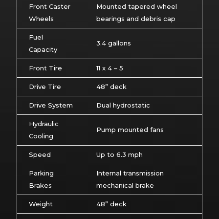
Front Caster
Mounted tapered wheel
Wheels
bearings and debris cap
Fuel
3.4 gallons
Capacity
Front Tire
11 x 4 – 5
Drive Tire
48” deck
Drive System
Dual hydrostatic
Hydraulic
Pump mounted fans
Cooling
Speed
Up to 6.3 mph
Parking
Internal transmission
Brakes
mechanical brake
Weight
48” deck