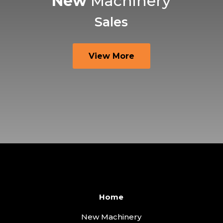
New
Machinery
Sales
View More
Home
New Machinery