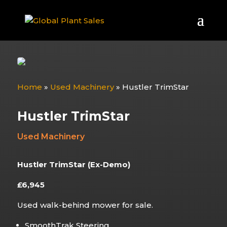
Home
»
Used Machinery
»
Hustler TrimStar
Hustler TrimStar
Used Machinery
Hustler TrimStar (Ex-Demo)
£6,945
Used walk-behind mower for sale.
SmoothTrak Steering