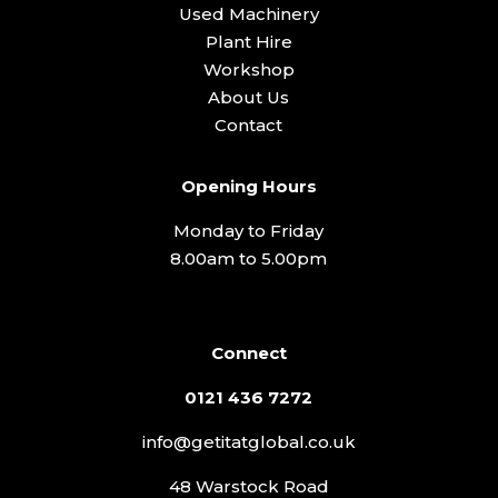
Used Machinery
Plant Hire
Workshop
About Us
Contact
Opening Hours
Monday to Friday
8.00am to 5.00pm
Connect
0121 436 7272
info@getitatglobal.co.uk
48 Warstock Road