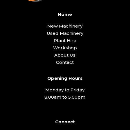
Home
New Machinery
Used Machinery
Plant Hire
Workshop
About Us
Contact
Opening Hours
Monday to Friday
8.00am to 5.00pm
Connect