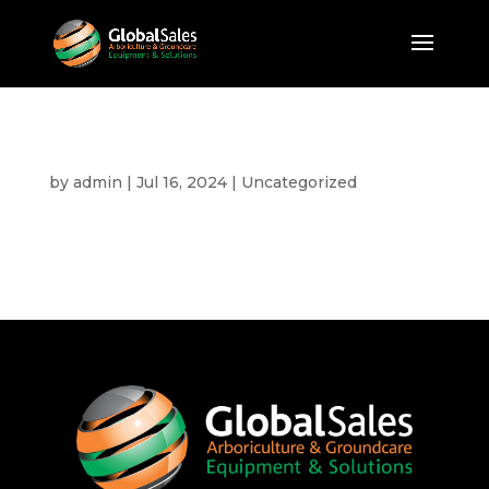
Hello world!
by
admin
|
Jul 16, 2024
|
Uncategorized
Welcome to WordPress. This is your first post.
Edit or delete it, then start writing!